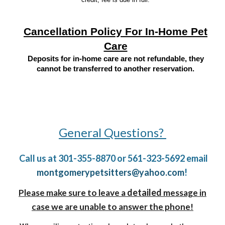
Cancellation Policy For In-Home Pet
Care
Deposits for in-home care are not refundable, they
cannot be transferred to another reservation.
General Questions?
Call us at 301-355-8870 or 561-323-5692 email
montgomerypetsitters@yahoo.com
!
detailed
Please make sure to leave a
message in
case we are unable to answer the phone!