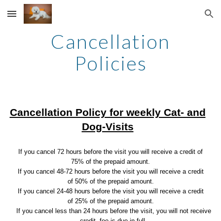
Skip to main content
Skip to navigation
Cancellation
Policies
Cancellation Policy for weekly Cat- and
Dog-Visits
If you cancel 72 hours before the visit you will receive a credit of
75% of the prepaid amount.
If you cancel 48-72 hours before the visit you will receive a credit
of 50% of the prepaid amount.
If you cancel 24-48 hours before the visit you will receive a credit
of 25% of the prepaid amount.
If you cancel less than 24 hours before the visit, you will not receive
credit, fee is due in full.