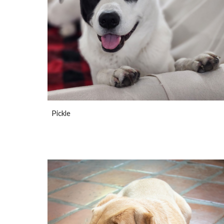
Pickle