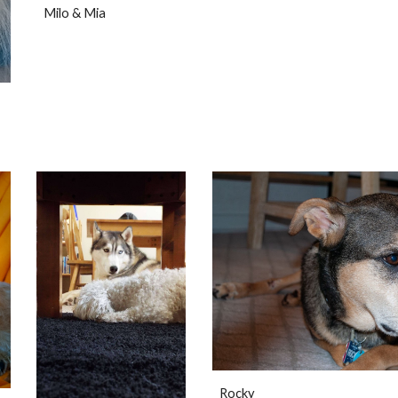
Milo & Mia
Rocky