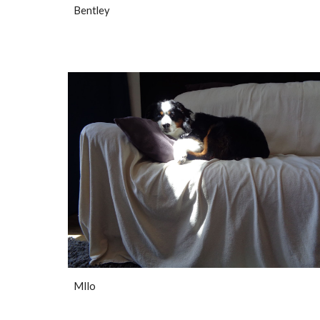
Bentley
MIlo