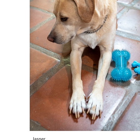
Jasper