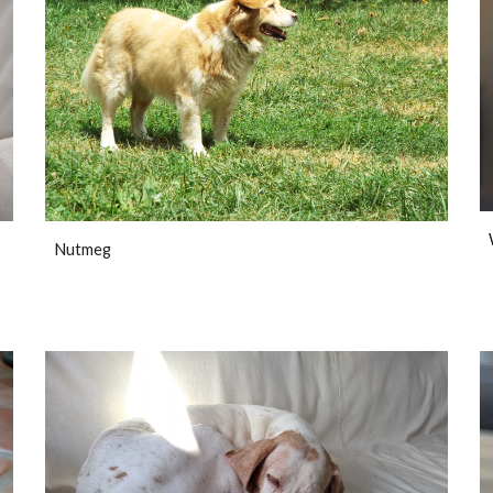
Nutmeg