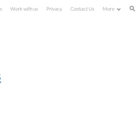
s
Work with us
Privacy
Contact Us
More
ion
s