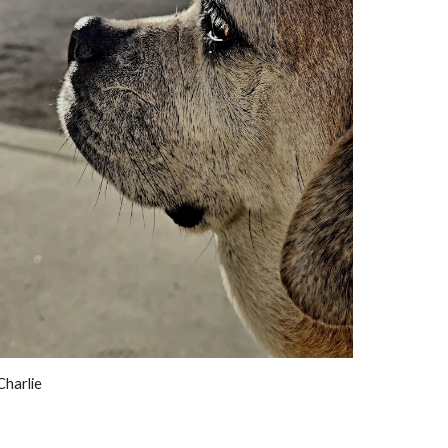
Charlie