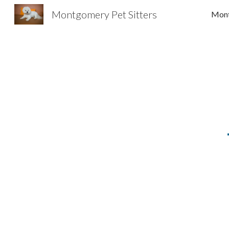
Montgomery Pet Sitters
Sk