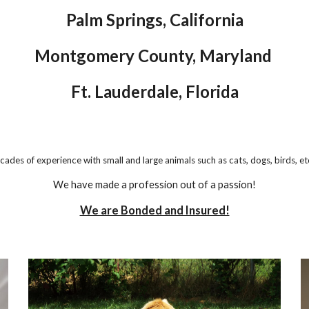
Palm Springs, California
Montgomery County, Maryland
Ft. Lauderdale, Florida
cades
of experience with small and large animals such as cats, dogs, birds, et
We have made a profession out of a passion!
We are Bonded and Insured!