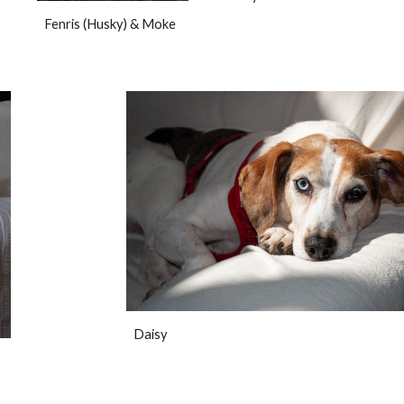
Fenris (Husky) & Moke
Daisy