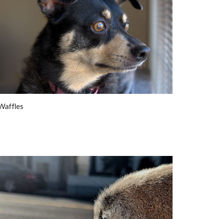
Waffles