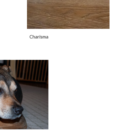
Charisma