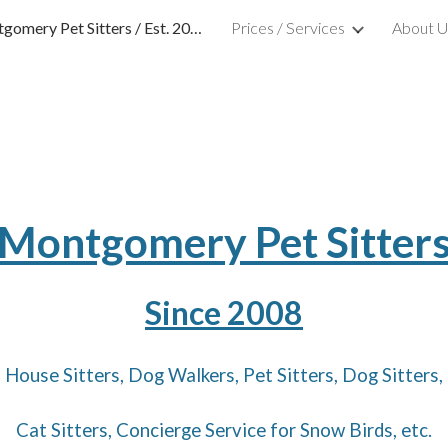
Montgomery Pet Sitters / Est. 2008
Prices / Services
About U
ip to main content
Skip to navigat
Montgomery Pet Sitter
Since 2008
House Sitters, Dog Walkers, Pet Sitters,
Dog Sitters,
Cat Sitters, Concierge Service for Snow Birds, etc.