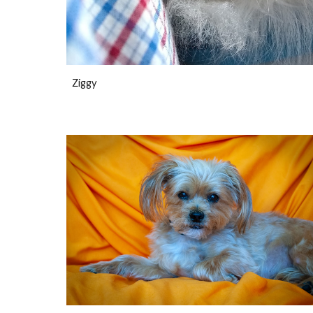
Ziggy