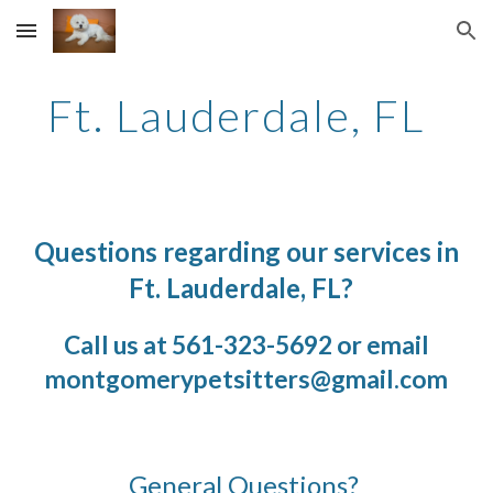
Skip to main content
Skip to navigation
Ft. Lauderdale, FL
Questions regarding our services in
Ft. Lauderdale
,
FL
?
Call us at 561-323-5692 or email
montgomerypetsitters@
gmail
.com
General Questions?