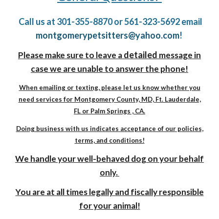
Call us at 301-355-8870 or 561-323-5692 email
montgomerypetsitters@yahoo.com
!
detailed
Please make sure to leave a
message in
case we are unable to answer the phone!
When emailing or texting, please let us know whether you
need services for Montgomery County, MD, Ft. Lauderdale,
FL or Palm Springs , CA.
Doing business with us indicates acceptance of our policies,
terms, and conditions!
We handle your well-behaved dog on your behalf
only.
You are at all times legally and fiscally responsible
for your animal!